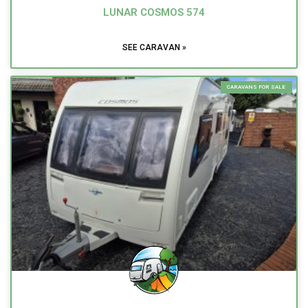
LUNAR COSMOS 574
SEE CARAVAN »
CARAVANS FOR SALE