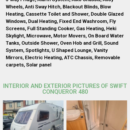
Wheels, Anti Sway Hitch, Blackout Blinds, Blow
Heating, Cassette Toilet and Shower, Double Glazed
Windows, Dual Heating, Fixed End Washroom, Fly
Screens, Full Standing Cooker, Gas Heating, Heki
Skylight, Microwave, Motor Movers, On Board Water
Tanks, Outside Shower, Oven Hob and Grill, Sound
System, Spotlights, U Shaped Lounge, Vanity
Mirrors, Electric Heating, ATC Chassis, Removable
carpets, Solar panel
INTERIOR AND EXTERIOR PICTURES OF SWIFT
CONQUEROR 480