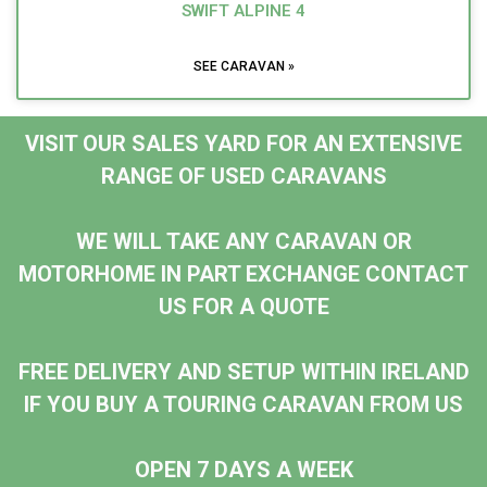
SWIFT ALPINE 4
SEE CARAVAN »
VISIT OUR SALES YARD FOR AN EXTENSIVE
RANGE OF USED CARAVANS
WE WILL TAKE ANY CARAVAN OR
MOTORHOME IN PART EXCHANGE CONTACT
US FOR A QUOTE
FREE DELIVERY AND SETUP WITHIN IRELAND
IF YOU BUY A TOURING CARAVAN FROM US
OPEN 7 DAYS A WEEK