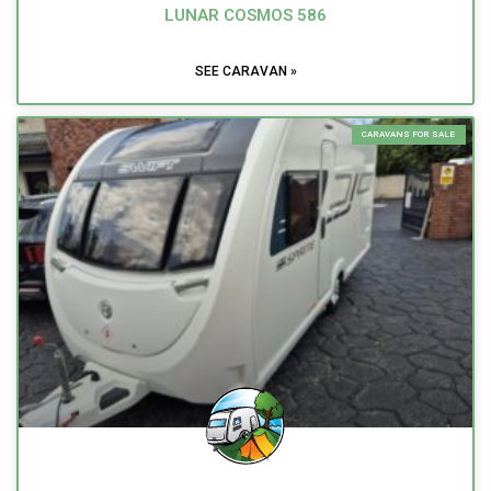
LUNAR COSMOS 586
SEE CARAVAN »
CARAVANS FOR SALE