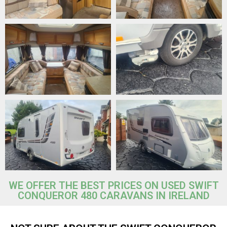
WE OFFER THE BEST PRICES ON USED SWIFT
CONQUEROR 480 CARAVANS IN IRELAND