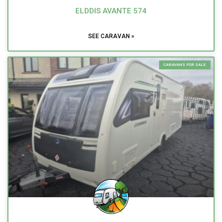
ELDDIS AVANTE 574
SEE CARAVAN »
CARAVANS FOR SALE