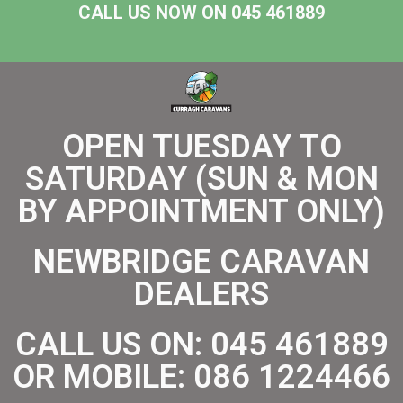
CALL US NOW ON 045 461889
OPEN TUESDAY TO
SATURDAY (SUN & MON
BY APPOINTMENT ONLY)
NEWBRIDGE CARAVAN
DEALERS
CALL US ON:
045 461889
OR MOBILE:
086 1224466