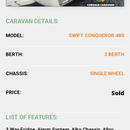
CARAVAN DETAILS:
MODEL:
SWIFT CONQUEROR 480
BERTH:
3 BERTH
CHASSIS:
SINGLE WHEEL
Sold
PRICE:
LIST OF FEATURES:
3 Way Fridge, Alarm System, Alko Chassis, Alloy