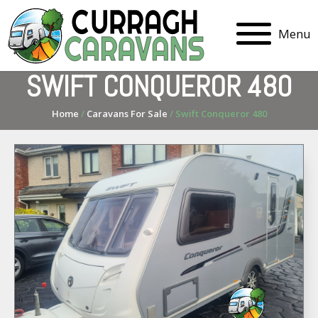
Menu
SWIFT CONQUEROR 480
Home
/
Caravans For Sale
/ Swift Conqueror 480