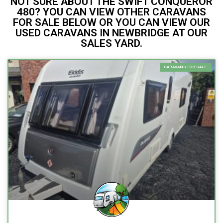
NOT SURE ABOUT THE SWIFT CONQUEROR
480? YOU CAN VIEW OTHER CARAVANS
FOR SALE BELOW OR YOU CAN VIEW OUR
USED CARAVANS IN NEWBRIDGE AT OUR
SALES YARD.
CARAVANS FOR SALE