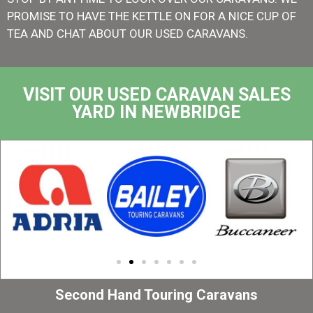
PROMISE TO HAVE THE KETTLE ON FOR A NICE CUP OF
TEA AND CHAT ABOUT OUR USED CARAVANS.
VISIT OUR USED CARAVAN SALES
YARD IN NEWBRIDGE
Second Hand Touring Caravans