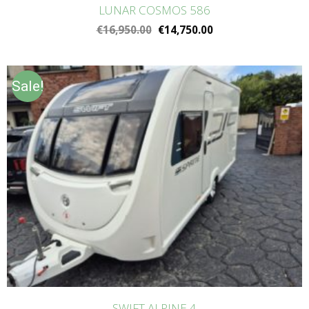
LUNAR COSMOS 586
€
16,950.00
€
14,750.00
Sale!
SWIFT ALPINE 4