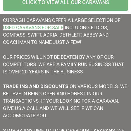
CLICK TO VIEW ALL OUR CARAVANS
CURRAGH CARAVANS OFFER A LARGE SELECTION OF
USED CARAVANS FOR SALE
INCLUDING ELDDIS,
COMPASS, SWIFT, ADRIA, DETHLEFF, ABBEY AND
COACHMAN TO NAME JUST A FEW!
OUR PRICES WILL NOT BE BEATEN BY ANY OF OUR
COMPETITORS. WE ARE A FAMILY RUN BUSINESS THAT
IS OVER 20 YEARS IN THE BUSINESS.
T
RADE INS AND DISCOUNTS
ON VARIOUS MODELS. WE
BELIEVE IN BEING OPEN AND HONEST IN OUR
TRANSACTIONS. IF YOUR LOOKING FOR A CARAVAN,
GIVE US A CALL AND WE WILL SEE IF WE CAN
ACCOMODATE YOU.
STOP BY ANYTIME TO LOOK OVER OUR CARAVANS. WE