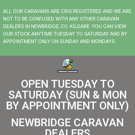
ALL OUR CARAVANS ARE CRIS REGISTERED AND WE ARE
NOT TO BE CONFUSED WITH ANY OTHER CARAVAN
DEALERS IN NEWBRIDGE, CO. KILDARE. YOU CAN VIEW
OUR STOCK ANYTIME TUESDAY TO SATURDAY AND BY
APPOINTMENT ONLY ON SUNDAY AND MONDAYS.
OPEN TUESDAY TO
SATURDAY (SUN & MON
BY APPOINTMENT ONLY)
NEWBRIDGE CARAVAN
DEALERS