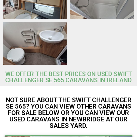
WE OFFER THE BEST PRICES ON USED SWIFT
CHALLENGER SE 565 CARAVANS IN IRELAND
NOT SURE ABOUT THE SWIFT CHALLENGER
SE 565? YOU CAN VIEW OTHER CARAVANS
FOR SALE BELOW OR YOU CAN VIEW OUR
USED CARAVANS IN NEWBRIDGE AT OUR
SALES YARD.