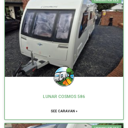
CARAVANS FOR SALE
LUNAR COSMOS 586
SEE CARAVAN »
CARAVANS FOR SALE