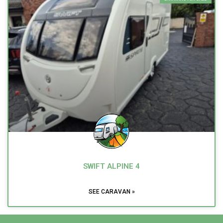
SWIFT ALPINE 4
SEE CARAVAN »