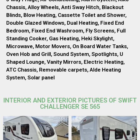
Chassis, Alloy Wheels, Anti Sway Hitch, Blackout
Blinds, Blow Heating, Cassette Toilet and Shower,
Double Glazed Windows, Dual Heating, Fixed End
Bedroom, Fixed End Washroom, Fly Screens, Full
Standing Cooker, Gas Heating, Heki Skylight,
Microwave, Motor Movers, On Board Water Tanks,
Oven Hob and Grill, Sound System, Spotlights, U
Shaped Lounge, Vanity Mirrors, Electric Heating,
ATC Chassis, Removable carpets, Alde Heating
System, Solar panel
INTERIOR AND EXTERIOR PICTURES OF SWIFT
CHALLENGER SE 565