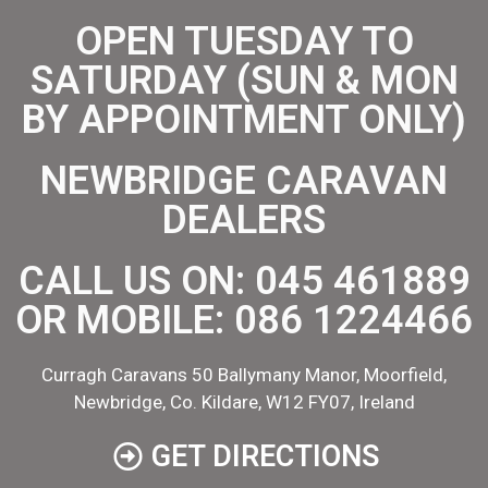
OPEN TUESDAY TO
SATURDAY (SUN & MON
BY APPOINTMENT ONLY)
NEWBRIDGE CARAVAN
DEALERS
CALL US ON:
045 461889
OR MOBILE:
086 1224466
Curragh Caravans 50 Ballymany Manor, Moorfield,
Newbridge, Co. Kildare, W12 FY07, Ireland
GET DIRECTIONS