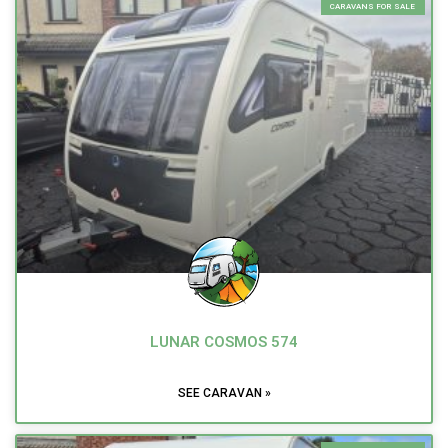
CARAVANS FOR SALE
LUNAR COSMOS 574
SEE CARAVAN »