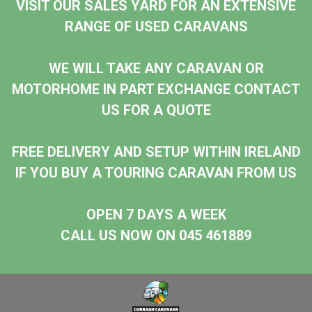
VISIT OUR SALES YARD FOR AN EXTENSIVE
RANGE OF USED CARAVANS
WE WILL TAKE ANY CARAVAN OR
MOTORHOME IN PART EXCHANGE CONTACT
US FOR A QUOTE
FREE DELIVERY AND SETUP WITHIN IRELAND
IF YOU BUY A TOURING CARAVAN FROM US
OPEN 7 DAYS A WEEK
CALL US NOW ON 045 461889