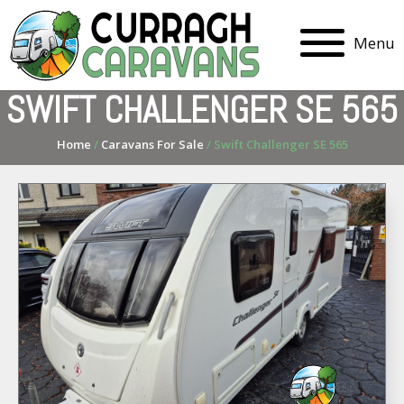
Menu
SWIFT CHALLENGER SE 565
Home
/
Caravans For Sale
/ Swift Challenger SE 565