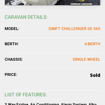
CARAVAN DETAILS:
MODEL:
SWIFT CHALLENGER SE 565
BERTH:
4 BERTH
CHASSIS:
SINGLE WHEEL
Sold
PRICE:
LIST OF FEATURES:
3 Way Fridge, Air Conditioning, Alarm System, Alko