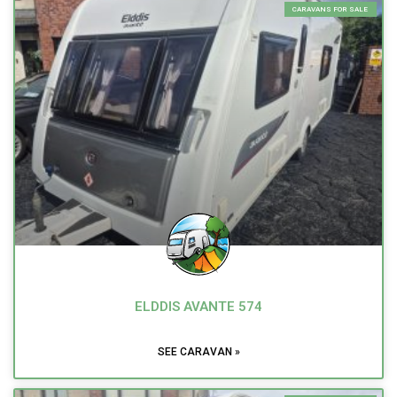
CARAVANS FOR SALE
ELDDIS AVANTE 574
SEE CARAVAN »