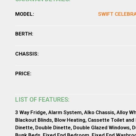
MODEL:
SWIFT CELEBR
BERTH:
CHASSIS:
PRICE:
LIST OF FEATURES:
3 Way Fridge, Alarm System, Alko Chassis, Alloy Wh
Blackout Blinds, Blow Heating, Cassette Toilet and
Dinette, Double Dinette, Double Glazed Windows, D
Bunk Beds, Fixed End Bedroom, Fixed End Washroom