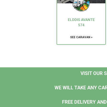
ELDDIS AVANTE
574
SEE CARAVAN »
VISIT OUR
WE WILL TAKE ANY CA
FREE DELIVERY AND