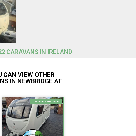
22 CARAVANS IN IRELAND
U CAN VIEW OTHER
NS IN NEWBRIDGE AT
CARAVANS FOR SALE