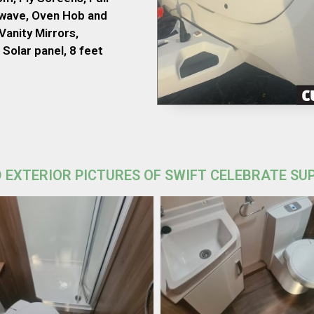
owave, Oven Hob and
Vanity Mirrors,
Solar panel, 8 feet
 EXTERIOR PICTURES OF SWIFT CELEBRATE SU