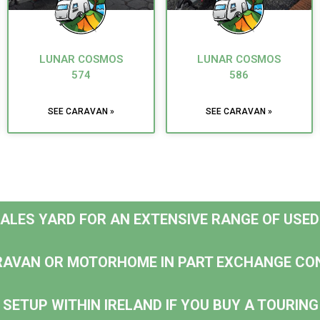
LUNAR COSMOS
LUNAR COSMOS
574
586
SEE CARAVAN »
SEE CARAVAN »
 SALES YARD FOR AN EXTENSIVE RANGE OF USE
RAVAN OR MOTORHOME IN PART EXCHANGE CO
 SETUP WITHIN IRELAND IF YOU BUY A TOURI