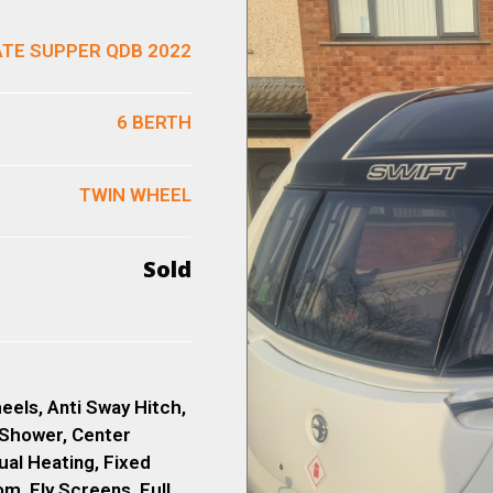
ATE SUPPER QDB 2022
6 BERTH
TWIN WHEEL
Sold
eels, Anti Sway Hitch,
 Shower, Center
ual Heating, Fixed
, Fly Screens, Full