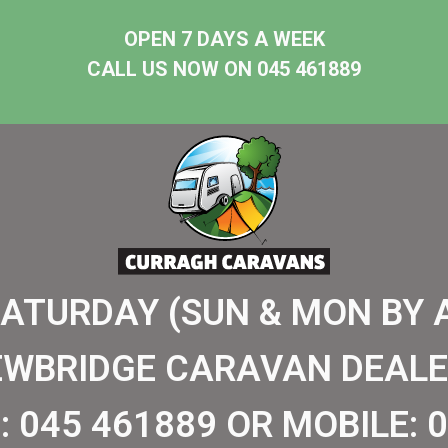
OPEN 7 DAYS A WEEK
CALL US NOW ON 045 461889
SATURDAY (SUN & MON BY 
EWBRIDGE CARAVAN DEALE
:
045 461889
OR MOBILE:
0