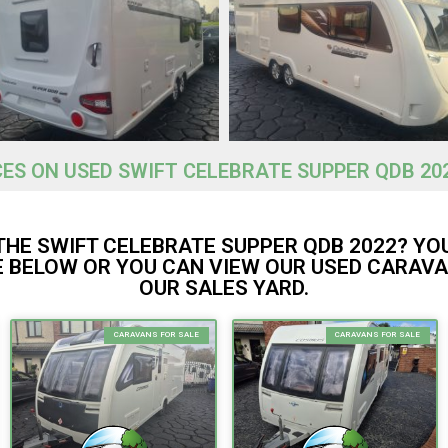
CES ON USED SWIFT CELEBRATE SUPPER QDB 20
THE SWIFT CELEBRATE SUPPER QDB 2022? YO
 BELOW OR YOU CAN VIEW OUR USED CARAVA
OUR SALES YARD.
CARAVANS FOR SALE
CARAVANS FOR SALE