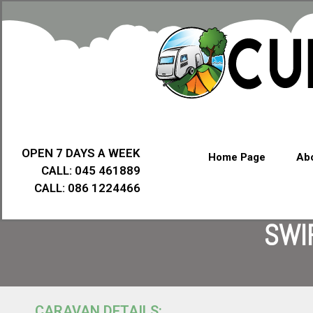
OPEN 7 DAYS A WEEK
Home Page
Abo
CALL: 045 461889
CALL: 086 1224466
SWI
CARAVAN DETAILS: