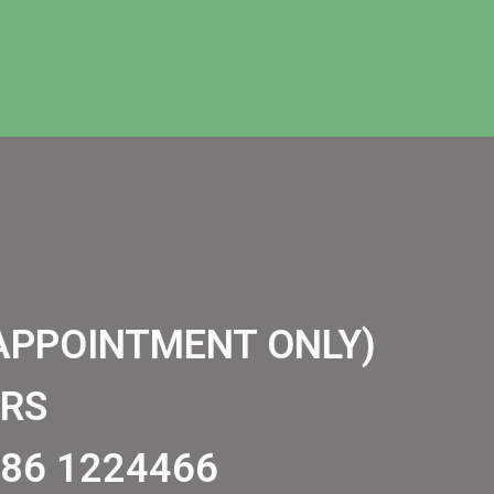
APPOINTMENT ONLY)
RS
86 1224466