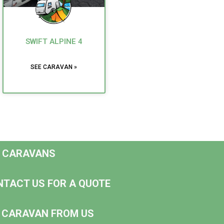
SWIFT ALPINE 4
SEE CARAVAN »
D CARAVANS
NTACT US FOR A QUOTE
NG CARAVAN FROM US