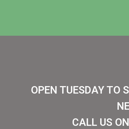
OPEN TUESDAY TO 
N
CALL US ON