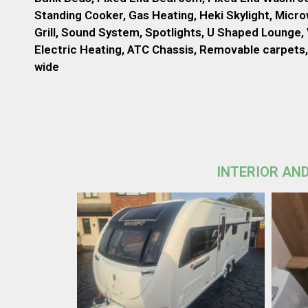
Standing Cooker, Gas Heating, Heki Skylight, Micr
Grill, Sound System, Spotlights, U Shaped Lounge, 
Electric Heating, ATC Chassis, Removable carpets, 
wide
INTERIOR AND