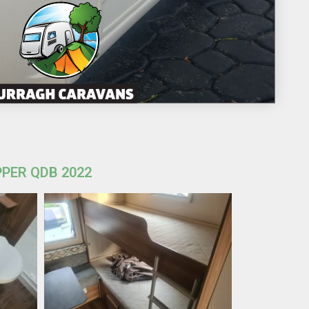
PPER QDB 2022