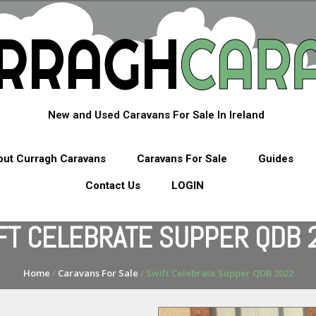
New and Used Caravans For Sale In Ireland
ut Curragh Caravans
Caravans For Sale
Guides
Contact Us
LOGIN
FT CELEBRATE SUPPER QDB 
Home
/
Caravans For Sale
/ Swift Celebrate Supper QDB 2022