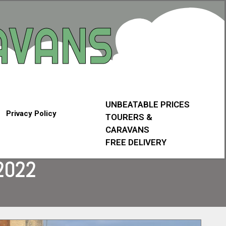
UNBEATABLE PRICES
Privacy Policy
TOURERS &
CARAVANS
FREE DELIVERY
2022