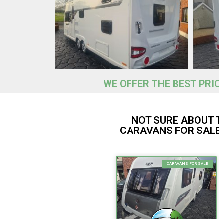
WE OFFER THE BEST PRI
NOT SURE ABOUT 
CARAVANS FOR SALE
CARAVANS FOR SALE