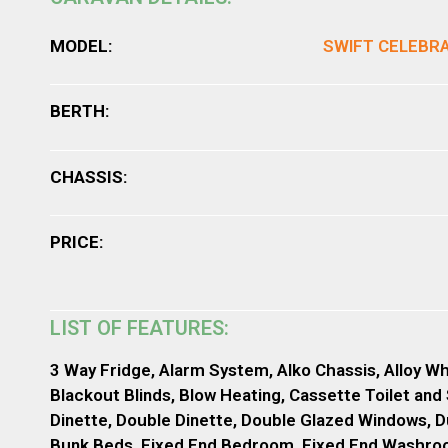
MODEL:
SWIFT CELEBR
BERTH:
CHASSIS:
PRICE:
LIST OF FEATURES:
3 Way Fridge, Alarm System, Alko Chassis, Alloy Wh
Blackout Blinds, Blow Heating, Cassette Toilet and
Dinette, Double Dinette, Double Glazed Windows, D
Bunk Beds, Fixed End Bedroom, Fixed End Washroom