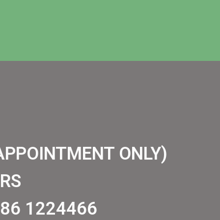
APPOINTMENT ONLY)
RS
86 1224466