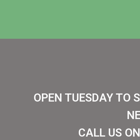
OPEN TUESDAY TO 
N
CALL US ON