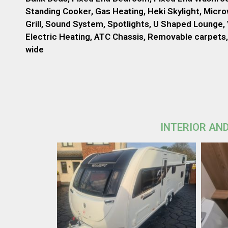
Standing Cooker, Gas Heating, Heki Skylight, Micr
Grill, Sound System, Spotlights, U Shaped Lounge, 
Electric Heating, ATC Chassis, Removable carpets, 
wide
INTERIOR AND