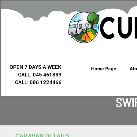
OPEN 7 DAYS A WEEK
Home Page
Abo
CALL: 045 461889
CALL: 086 1224466
SWI
CARAVAN DETAILS: