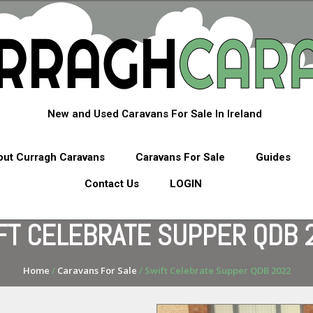
New and Used Caravans For Sale In Ireland
ut Curragh Caravans
Caravans For Sale
Guides
Contact Us
LOGIN
FT CELEBRATE SUPPER QDB 
Home
/
Caravans For Sale
/ Swift Celebrate Supper QDB 2022