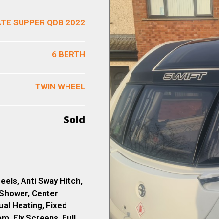
ATE SUPPER QDB 2022
6 BERTH
TWIN WHEEL
Sold
eels, Anti Sway Hitch,
 Shower, Center
ual Heating, Fixed
, Fly Screens, Full