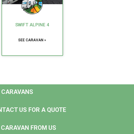
SWIFT ALPINE 4
SEE CARAVAN »
D CARAVANS
NTACT US FOR A QUOTE
NG CARAVAN FROM US