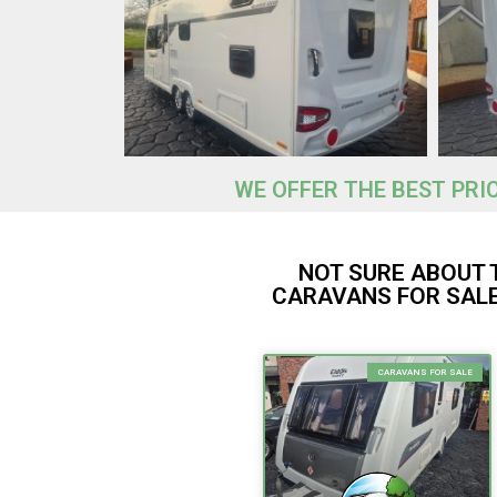
WE OFFER THE BEST PRI
NOT SURE ABOUT 
CARAVANS FOR SALE
CARAVANS FOR SALE