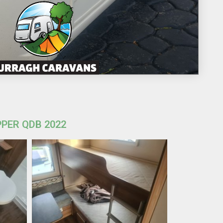
PPER QDB 2022