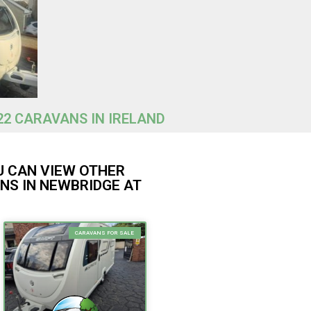
22 CARAVANS IN IRELAND
U CAN VIEW OTHER
NS IN NEWBRIDGE AT
CARAVANS FOR SALE