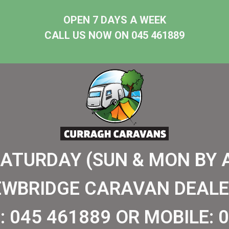
OPEN 7 DAYS A WEEK
CALL US NOW ON 045 461889
SATURDAY (SUN & MON BY 
EWBRIDGE CARAVAN DEALE
:
045 461889
OR MOBILE:
0