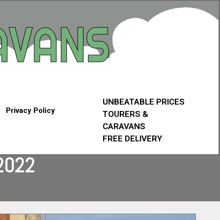
UNBEATABLE PRICES
Privacy Policy
TOURERS &
CARAVANS
FREE DELIVERY
2022