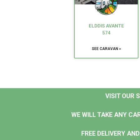
ELDDIS AVANTE
574
SEE CARAVAN »
VISIT OUR
WE WILL TAKE ANY CA
FREE DELIVERY AND