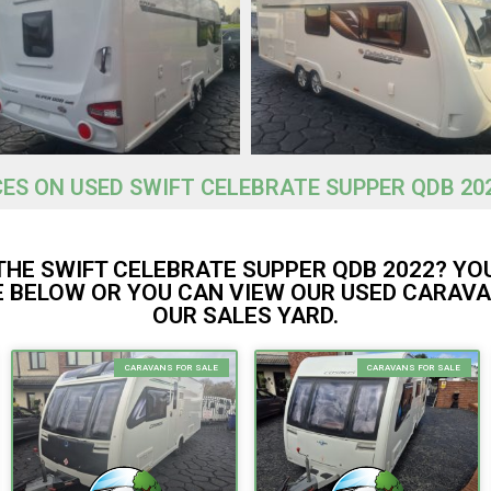
CES ON USED SWIFT CELEBRATE SUPPER QDB 20
THE SWIFT CELEBRATE SUPPER QDB 2022? YO
 BELOW OR YOU CAN VIEW OUR USED CARAVA
OUR SALES YARD.
CARAVANS FOR SALE
CARAVANS FOR SALE