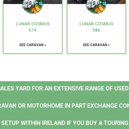
LUNAR COSMOS
LUNAR COSMOS
574
586
SEE CARAVAN »
SEE CARAVAN »
 SALES YARD FOR AN EXTENSIVE RANGE OF USE
RAVAN OR MOTORHOME IN PART EXCHANGE CO
 SETUP WITHIN IRELAND IF YOU BUY A TOURI