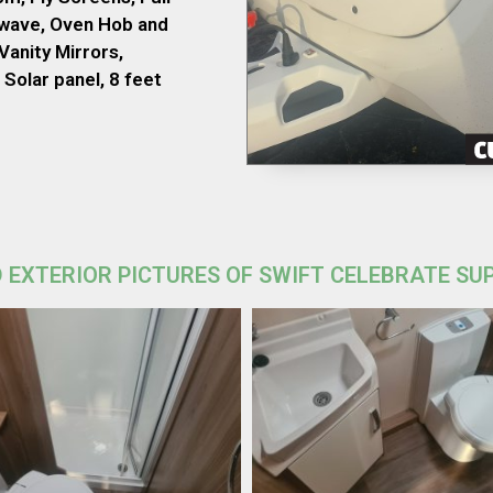
owave, Oven Hob and
Vanity Mirrors,
Solar panel, 8 feet
 EXTERIOR PICTURES OF SWIFT CELEBRATE SU