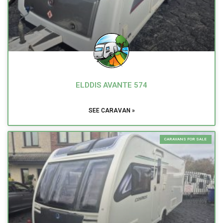
ELDDIS AVANTE 574
SEE CARAVAN »
CARAVANS FOR SALE