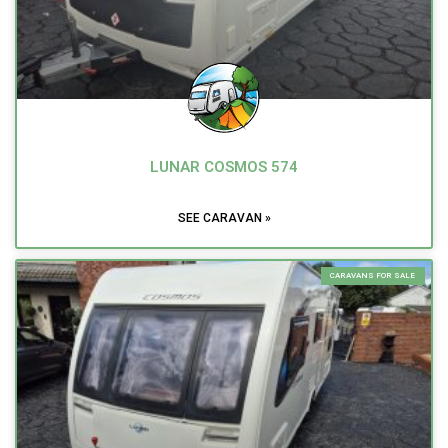
LUNAR COSMOS 574
SEE CARAVAN »
CARAVANS FOR SALE