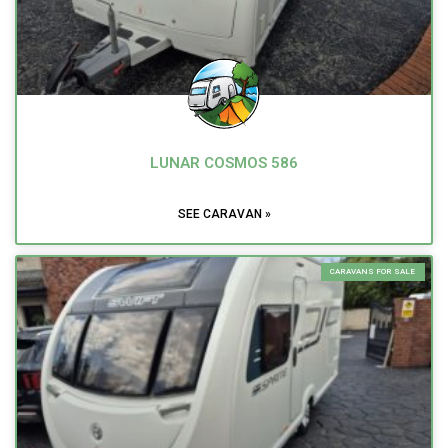
LUNAR COSMOS 586
SEE CARAVAN »
CARAVANS FOR SALE