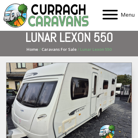
Menu
LUNAR LEXON 550
Home
/
Caravans For Sale
/ Lunar Lexon 550