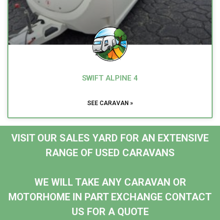
SWIFT ALPINE 4
SEE CARAVAN »
VISIT OUR SALES YARD FOR AN EXTENSIVE
RANGE OF USED CARAVANS
WE WILL TAKE ANY CARAVAN OR
MOTORHOME IN PART EXCHANGE CONTACT
US FOR A QUOTE