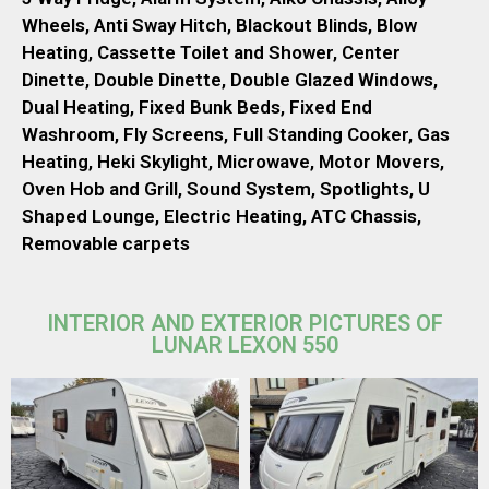
Wheels, Anti Sway Hitch, Blackout Blinds, Blow
Heating, Cassette Toilet and Shower, Center
Dinette, Double Dinette, Double Glazed Windows,
Dual Heating, Fixed Bunk Beds, Fixed End
Washroom, Fly Screens, Full Standing Cooker, Gas
Heating, Heki Skylight, Microwave, Motor Movers,
Oven Hob and Grill, Sound System, Spotlights, U
Shaped Lounge, Electric Heating, ATC Chassis,
Removable carpets
INTERIOR AND EXTERIOR PICTURES OF
LUNAR LEXON 550