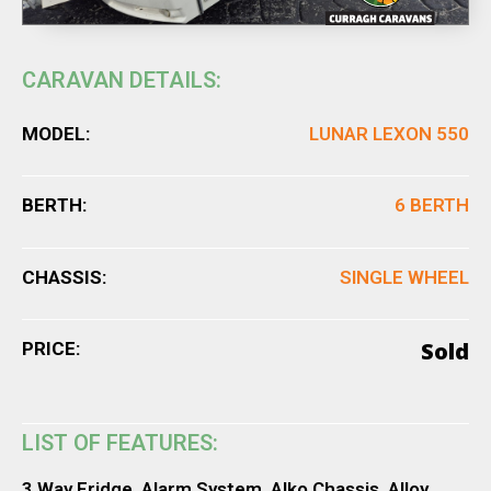
CARAVAN DETAILS:
MODEL:
LUNAR LEXON 550
BERTH:
6 BERTH
CHASSIS:
SINGLE WHEEL
Sold
PRICE:
LIST OF FEATURES:
3 Way Fridge, Alarm System, Alko Chassis, Alloy