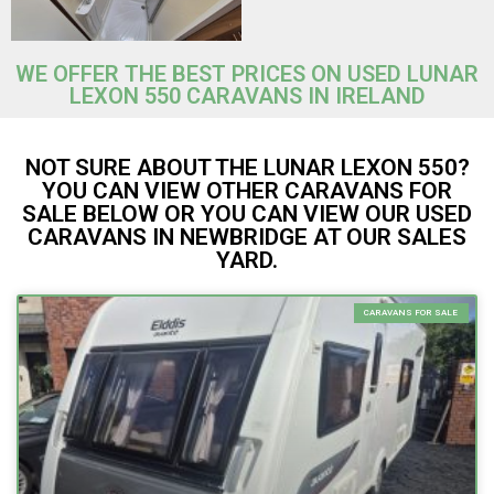
WE OFFER THE BEST PRICES ON USED LUNAR
LEXON 550 CARAVANS IN IRELAND
NOT SURE ABOUT THE LUNAR LEXON 550?
YOU CAN VIEW OTHER CARAVANS FOR
SALE BELOW OR YOU CAN VIEW OUR USED
CARAVANS IN NEWBRIDGE AT OUR SALES
YARD.
CARAVANS FOR SALE