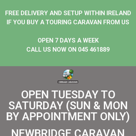
FREE DELIVERY AND SETUP WITHIN IRELAND
IF YOU BUY A TOURING CARAVAN FROM US
OPEN 7 DAYS A WEEK
CALL US NOW ON 045 461889
OPEN TUESDAY TO
SATURDAY (SUN & MON
BY APPOINTMENT ONLY)
NEWBRIDGE CARAVAN