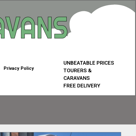
UNBEATABLE PRICES
Privacy Policy
TOURERS &
CARAVANS
FREE DELIVERY