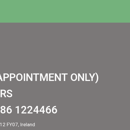
APPOINTMENT ONLY)
RS
86 1224466
12 FY07, Ireland