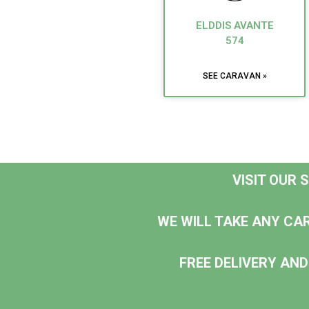
ELDDIS AVANTE
574
SEE CARAVAN »
VISIT OUR
WE WILL TAKE ANY CA
FREE DELIVERY AND