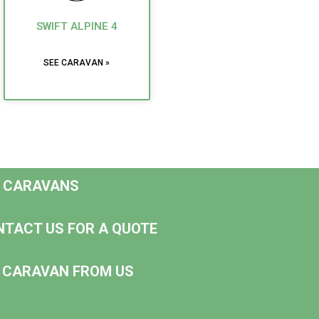
SWIFT ALPINE 4
SEE CARAVAN »
D CARAVANS
NTACT US FOR A QUOTE
NG CARAVAN FROM US