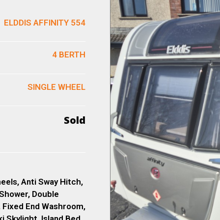
ELDDIS AFFINITY 554
4 BERTH
SINGLE WHEEL
Sold
eels, Anti Sway Hitch,
 Shower, Double
, Fixed End Washroom,
 Skylight, Island Bed,