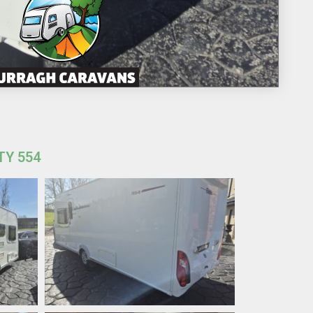
TY 554