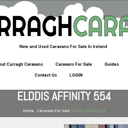
New and Used Caravans For Sale In Ireland
ut Curragh Caravans
Caravans For Sale
Guides
Contact Us
LOGIN
ELDDIS AFFINITY 554
Home
/
Caravans For Sale
/ Elddis Affinity 554