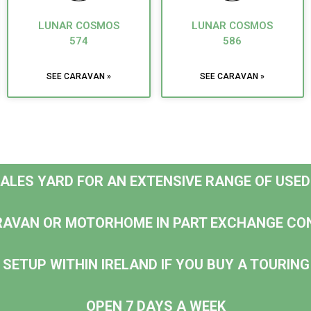
LUNAR COSMOS
LUNAR COSMOS
574
586
SEE CARAVAN »
SEE CARAVAN »
 SALES YARD FOR AN EXTENSIVE RANGE OF USE
RAVAN OR MOTORHOME IN PART EXCHANGE CO
 SETUP WITHIN IRELAND IF YOU BUY A TOURI
OPEN 7 DAYS A WEEK