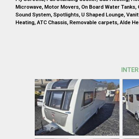
Microwave, Motor Movers, On Board Water Tanks, O
Sound System, Spotlights, U Shaped Lounge, Vanity
Heating, ATC Chassis, Removable carpets, Alde H
INTER