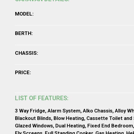
MODEL:
BERTH:
CHASSIS:
PRICE:
LIST OF FEATURES:
3 Way Fridge, Alarm System, Alko Chassis, Alloy Wh
Blackout Blinds, Blow Heating, Cassette Toilet and
Glazed Windows, Dual Heating, Fixed End Bedroom
Fly Screens, Full Standing Cooker, Gas Heating, Heki