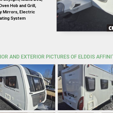
ven Hob and Grill,
 Mirrors, Electric
eating System
IOR AND EXTERIOR PICTURES OF ELDDIS AFFINI