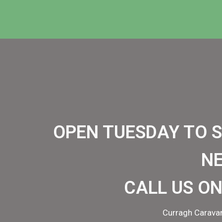
OPEN TUESDAY TO 
N
CALL US ON
Curragh Caravan