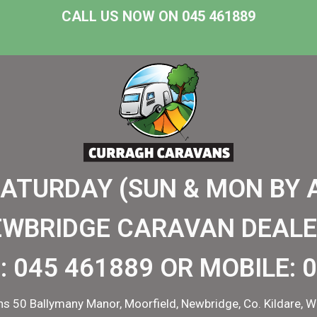
CALL US NOW ON 045 461889
SATURDAY (SUN & MON BY 
EWBRIDGE CARAVAN DEALE
:
045 461889
OR MOBILE:
0
s 50 Ballymany Manor, Moorfield, Newbridge, Co. Kildare, W