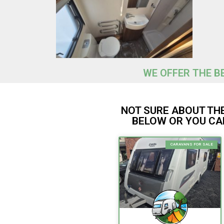
WE OFFER THE BE
NOT SURE ABOUT THE
BELOW OR YOU CAN
CARAVANS FOR SALE