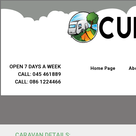
OPEN 7 DAYS A WEEK
Home Page
Abo
CALL: 045 461889
CALL: 086 1224466
CARAVAN DETAILS: