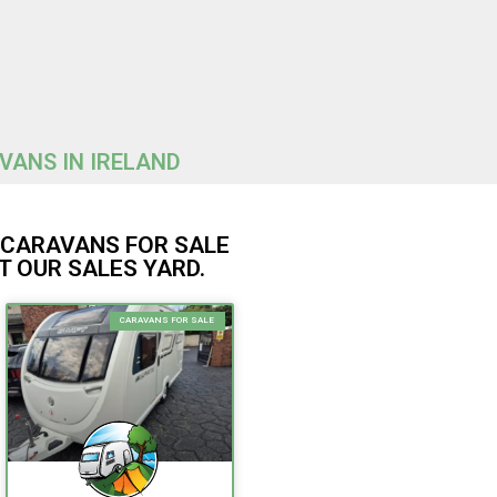
AVANS IN IRELAND
R CARAVANS FOR SALE
T OUR SALES YARD.
CARAVANS FOR SALE