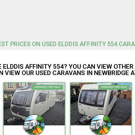
ST PRICES ON USED ELDDIS AFFINITY 554 CAR
 ELDDIS AFFINITY 554? YOU CAN VIEW OTHE
 VIEW OUR USED CARAVANS IN NEWBRIDGE A
CARAVANS FOR SALE
CARAVANS FOR SALE