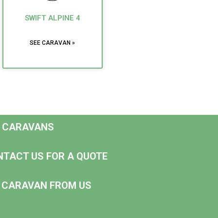
SWIFT ALPINE 4
SEE CARAVAN »
D CARAVANS
NTACT US FOR A QUOTE
NG CARAVAN FROM US