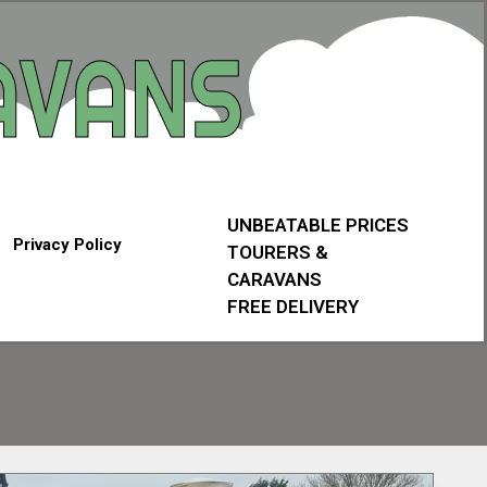
UNBEATABLE PRICES
Privacy Policy
TOURERS &
CARAVANS
FREE DELIVERY