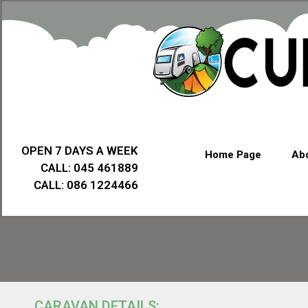
OPEN 7 DAYS A WEEK
Home Page
Abo
CALL: 045 461889
CALL: 086 1224466
CARAVAN DETAILS: