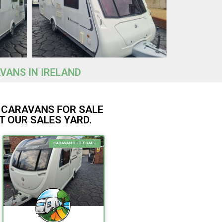
VANS IN IRELAND
 CARAVANS FOR SALE
T OUR SALES YARD.
CARAVANS FOR SALE