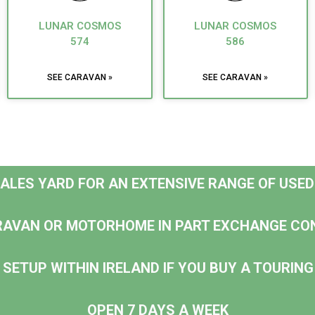
LUNAR COSMOS
LUNAR COSMOS
574
586
SEE CARAVAN »
SEE CARAVAN »
 SALES YARD FOR AN EXTENSIVE RANGE OF USE
RAVAN OR MOTORHOME IN PART EXCHANGE CO
 SETUP WITHIN IRELAND IF YOU BUY A TOURI
OPEN 7 DAYS A WEEK