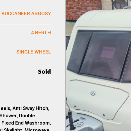
BUCCANEER ARGOSY
4 BERTH
SINGLE WHEEL
Sold
eels, Anti Sway Hitch,
 Shower, Double
, Fixed End Washroom,
ki Skylight, Microwave,