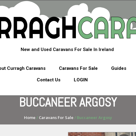
New and Used Caravans For Sale In Ireland
ut Curragh Caravans
Caravans For Sale
Guides
Contact Us
LOGIN
BUCCANEER ARGOSY
Home
/
Caravans For Sale
/ Buccaneer Argosy