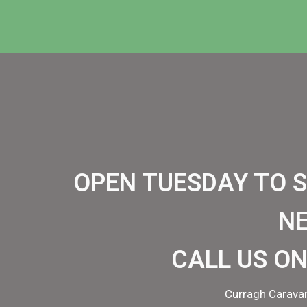
OPEN TUESDAY TO 
N
CALL US ON
Curragh Caravan