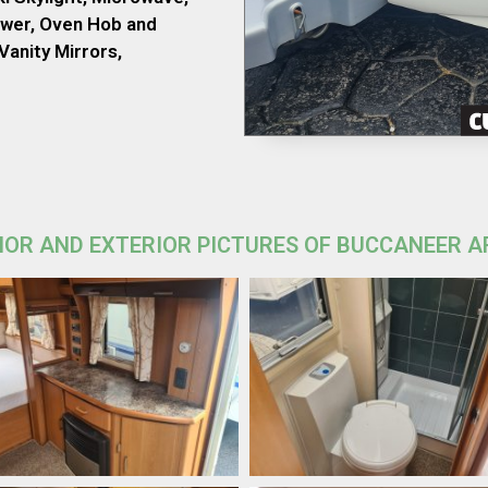
wer, Oven Hob and
Vanity Mirrors,
IOR AND EXTERIOR PICTURES OF BUCCANEER 