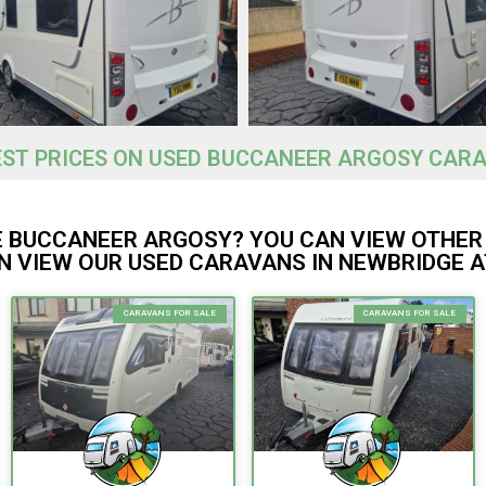
EST PRICES ON USED BUCCANEER ARGOSY CARA
E BUCCANEER ARGOSY? YOU CAN VIEW OTHER
 VIEW OUR USED CARAVANS IN NEWBRIDGE A
CARAVANS FOR SALE
CARAVANS FOR SALE