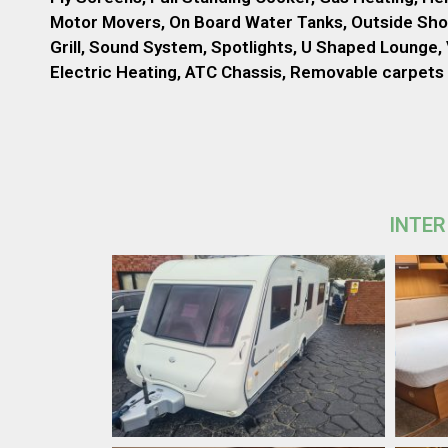
Motor Movers, On Board Water Tanks, Outside Sho
Grill, Sound System, Spotlights, U Shaped Lounge, 
Electric Heating, ATC Chassis, Removable carpets
INTER