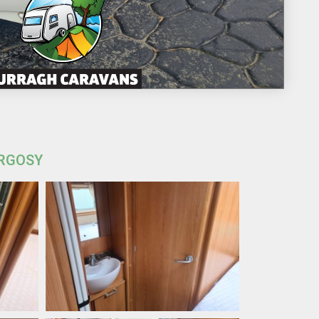
ARGOSY