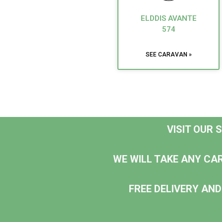
ELDDIS AVANTE
574
SEE CARAVAN »
VISIT OUR
WE WILL TAKE ANY CA
FREE DELIVERY AND