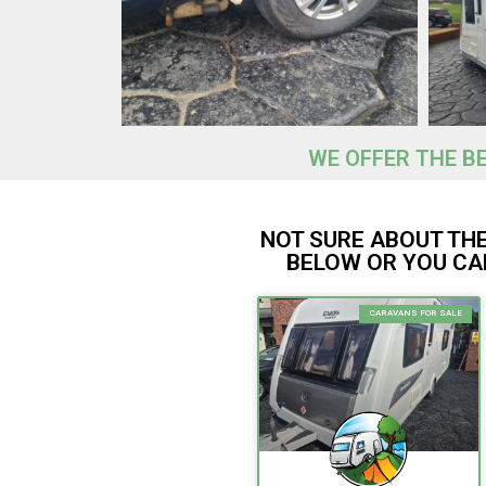
WE OFFER THE B
NOT SURE ABOUT TH
BELOW OR YOU CAN
CARAVANS FOR SALE