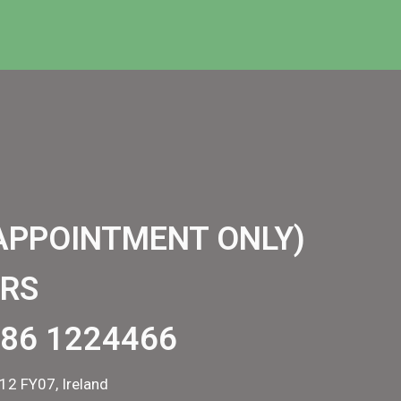
APPOINTMENT ONLY)
RS
86 1224466
12 FY07, Ireland