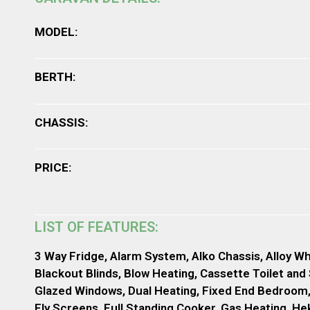
MODEL:
BERTH:
CHASSIS:
PRICE:
LIST OF FEATURES:
3 Way Fridge, Alarm System, Alko Chassis, Alloy Wh
Blackout Blinds, Blow Heating, Cassette Toilet and
Glazed Windows, Dual Heating, Fixed End Bedroom
Fly Screens, Full Standing Cooker, Gas Heating, He