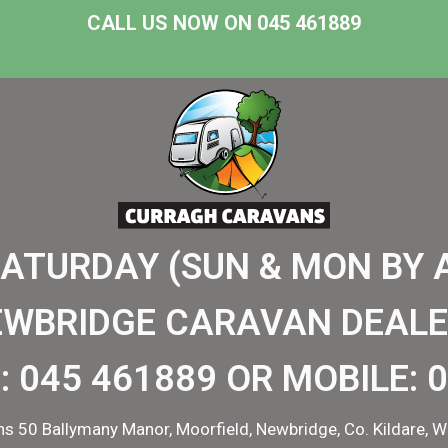
CALL US NOW ON 045 461889
SATURDAY (SUN & MON BY 
EWBRIDGE CARAVAN DEALE
:
045 461889
OR MOBILE:
0
s 50 Ballymany Manor, Moorfield, Newbridge, Co. Kildare, W