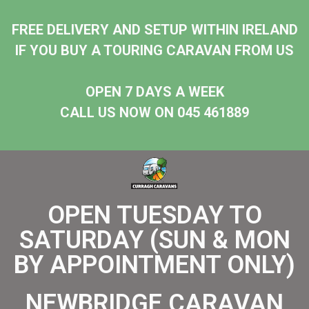
FREE DELIVERY AND SETUP WITHIN IRELAND
IF YOU BUY A TOURING CARAVAN FROM US
OPEN 7 DAYS A WEEK
CALL US NOW ON 045 461889
OPEN TUESDAY TO
SATURDAY (SUN & MON
BY APPOINTMENT ONLY)
NEWBRIDGE CARAVAN