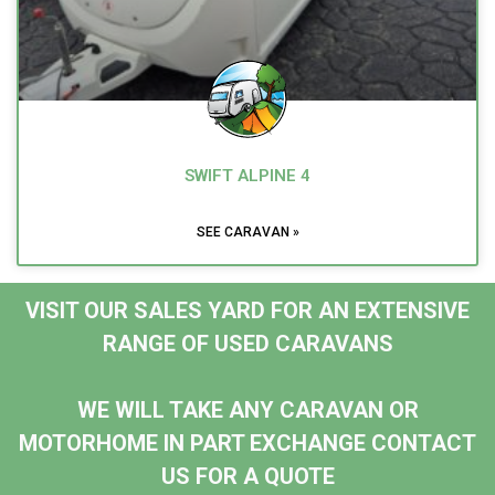
SWIFT ALPINE 4
SEE CARAVAN »
VISIT OUR SALES YARD FOR AN EXTENSIVE
RANGE OF USED CARAVANS
WE WILL TAKE ANY CARAVAN OR
MOTORHOME IN PART EXCHANGE CONTACT
US FOR A QUOTE