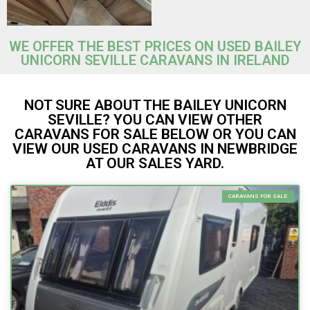
WE OFFER THE BEST PRICES ON USED BAILEY
UNICORN SEVILLE CARAVANS IN IRELAND
NOT SURE ABOUT THE BAILEY UNICORN
SEVILLE? YOU CAN VIEW OTHER
CARAVANS FOR SALE BELOW OR YOU CAN
VIEW OUR USED CARAVANS IN NEWBRIDGE
AT OUR SALES YARD.
CARAVANS FOR SALE