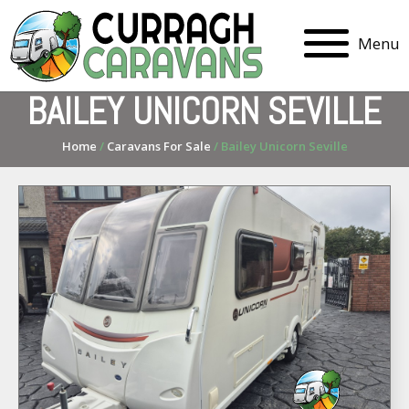
Menu
BAILEY UNICORN SEVILLE
Home
/
Caravans For Sale
/ Bailey Unicorn Seville