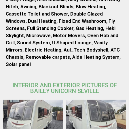
Hitch, Awning, Blackout Blinds, Blow Heating,
Cassette Toilet and Shower, Double Glazed
Windows, Dual Heating, Fixed End Washroom, Fly
Screens, Full Standing Cooker, Gas Heating, Heki
Skylight, Microwave, Motor Movers, Oven Hob and
Grill, Sound System, U Shaped Lounge, Vanity
Mirrors, Electric Heating, Aul_Tech Bodyshell, ATC
Chassis, Removable carpets, Alde Heating System,
Solar panel
INTERIOR AND EXTERIOR PICTURES OF
BAILEY UNICORN SEVILLE