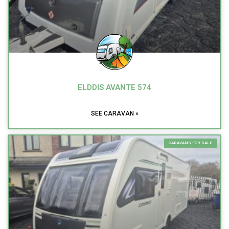
ELDDIS AVANTE 574
SEE CARAVAN »
CARAVANS FOR SALE