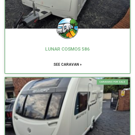
LUNAR COSMOS 586
SEE CARAVAN »
CARAVANS FOR SALE