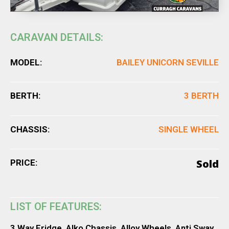
CARAVAN DETAILS:
MODEL:
BAILEY UNICORN SEVILLE
BERTH:
3 BERTH
CHASSIS:
SINGLE WHEEL
Sold
PRICE:
LIST OF FEATURES:
3 Way Fridge, Alko Chassis, Alloy Wheels, Anti Sway