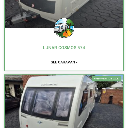
LUNAR COSMOS 574
SEE CARAVAN »
CARAVANS FOR SALE