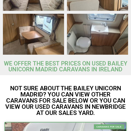
WE OFFER THE BEST PRICES ON USED BAILEY
UNICORN MADRID CARAVANS IN IRELAND
NOT SURE ABOUT THE BAILEY UNICORN
MADRID? YOU CAN VIEW OTHER
CARAVANS FOR SALE BELOW OR YOU CAN
VIEW OUR USED CARAVANS IN NEWBRIDGE
AT OUR SALES YARD.
CARAVANS FOR SALE