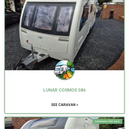
LUNAR COSMOS 586
SEE CARAVAN »
CARAVANS FOR SALE