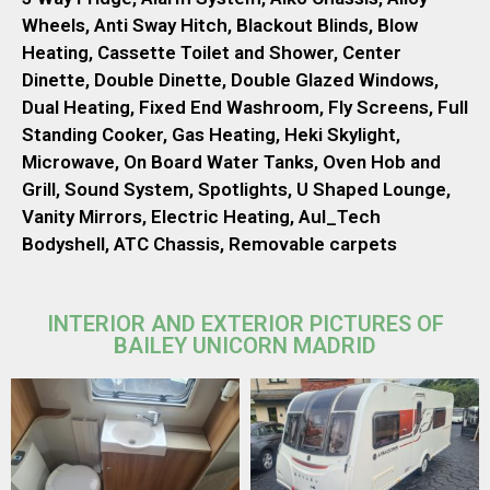
Wheels, Anti Sway Hitch, Blackout Blinds, Blow
Heating, Cassette Toilet and Shower, Center
Dinette, Double Dinette, Double Glazed Windows,
Dual Heating, Fixed End Washroom, Fly Screens, Full
Standing Cooker, Gas Heating, Heki Skylight,
Microwave, On Board Water Tanks, Oven Hob and
Grill, Sound System, Spotlights, U Shaped Lounge,
Vanity Mirrors, Electric Heating, Aul_Tech
Bodyshell, ATC Chassis, Removable carpets
INTERIOR AND EXTERIOR PICTURES OF
BAILEY UNICORN MADRID