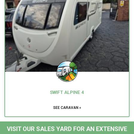
SWIFT ALPINE 4
SEE CARAVAN »
VISIT OUR SALES YARD FOR AN EXTENSIVE