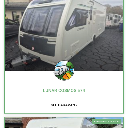
LUNAR COSMOS 574
SEE CARAVAN »
CARAVANS FOR SALE