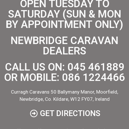
OPEN TUESDAY TO
SATURDAY (SUN & MON
BY APPOINTMENT ONLY)
NEWBRIDGE CARAVAN
DEALERS
CALL US ON:
045 461889
OR MOBILE:
086 1224466
Curragh Caravans 50 Ballymany Manor, Moorfield,
Newbridge, Co. Kildare, W12 FY07, Ireland
GET DIRECTIONS