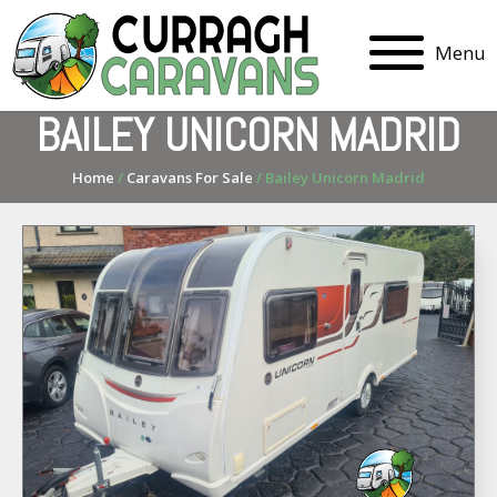
Menu
BAILEY UNICORN MADRID
Home
/
Caravans For Sale
/ Bailey Unicorn Madrid