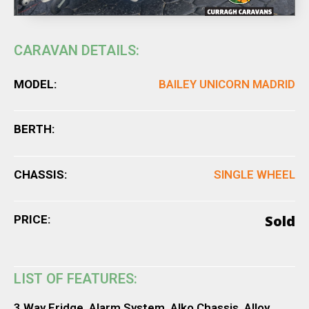
CARAVAN DETAILS:
MODEL:
BAILEY UNICORN MADRID
BERTH:
CHASSIS:
SINGLE WHEEL
Sold
PRICE:
LIST OF FEATURES:
3 Way Fridge, Alarm System, Alko Chassis, Alloy