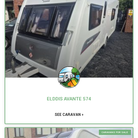
ELDDIS AVANTE 574
SEE CARAVAN »
CARAVANS FOR SALE