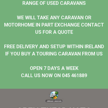
RANGE OF USED CARAVANS
WE WILL TAKE ANY CARAVAN OR
MOTORHOME IN PART EXCHANGE CONTACT
US FOR A QUOTE
FREE DELIVERY AND SETUP WITHIN IRELAND
IF YOU BUY A TOURING CARAVAN FROM US
OPEN 7 DAYS A WEEK
CALL US NOW ON 045 461889