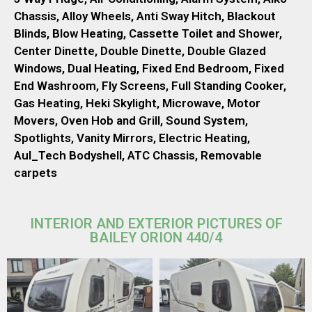
Chassis, Alloy Wheels, Anti Sway Hitch, Blackout
Blinds, Blow Heating, Cassette Toilet and Shower,
Center Dinette, Double Dinette, Double Glazed
Windows, Dual Heating, Fixed End Bedroom, Fixed
End Washroom, Fly Screens, Full Standing Cooker,
Gas Heating, Heki Skylight, Microwave, Motor
Movers, Oven Hob and Grill, Sound System,
Spotlights, Vanity Mirrors, Electric Heating,
Aul_Tech Bodyshell, ATC Chassis, Removable
carpets
INTERIOR AND EXTERIOR PICTURES OF
BAILEY ORION 440/4