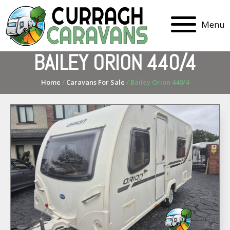
Menu
BAILEY ORION 440/4
Home
/
Caravans For Sale
/ Bailey Orion 440/4