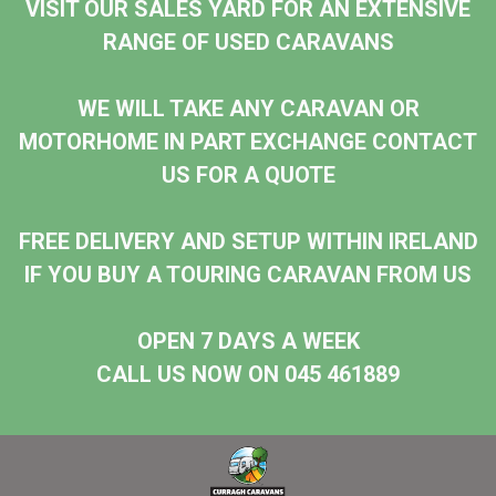
VISIT OUR SALES YARD FOR AN EXTENSIVE
RANGE OF USED CARAVANS
WE WILL TAKE ANY CARAVAN OR
MOTORHOME IN PART EXCHANGE CONTACT
US FOR A QUOTE
FREE DELIVERY AND SETUP WITHIN IRELAND
IF YOU BUY A TOURING CARAVAN FROM US
OPEN 7 DAYS A WEEK
CALL US NOW ON 045 461889