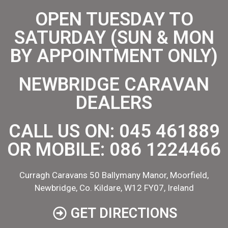
OPEN TUESDAY TO
SATURDAY (SUN & MON
BY APPOINTMENT ONLY)
NEWBRIDGE CARAVAN
DEALERS
CALL US ON:
045 461889
OR MOBILE:
086 1224466
Curragh Caravans 50 Ballymany Manor, Moorfield,
Newbridge, Co. Kildare, W12 FY07, Ireland
GET DIRECTIONS