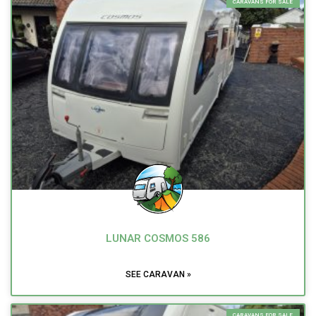
CARAVANS FOR SALE
LUNAR COSMOS 586
SEE CARAVAN »
CARAVANS FOR SALE