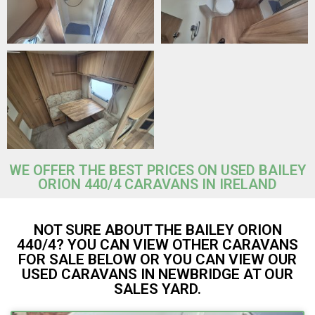
WE OFFER THE BEST PRICES ON USED BAILEY
ORION 440/4 CARAVANS IN IRELAND
NOT SURE ABOUT THE BAILEY ORION
440/4? YOU CAN VIEW OTHER CARAVANS
FOR SALE BELOW OR YOU CAN VIEW OUR
USED CARAVANS IN NEWBRIDGE AT OUR
SALES YARD.