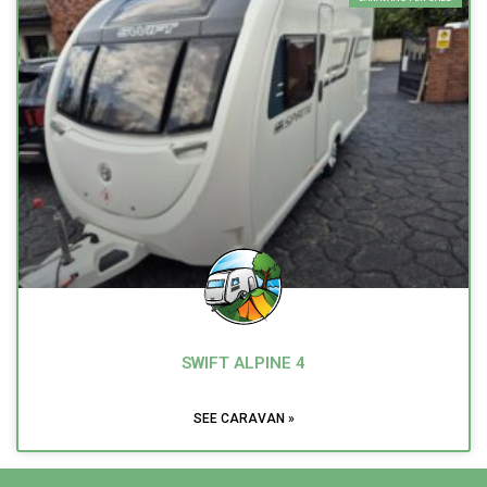
SWIFT ALPINE 4
SEE CARAVAN »