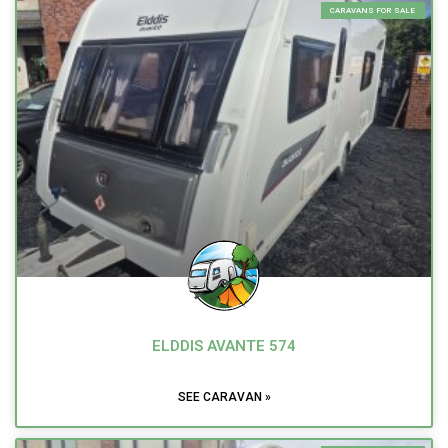
CARAVANS FOR SALE
ELDDIS AVANTE 574
SEE CARAVAN »