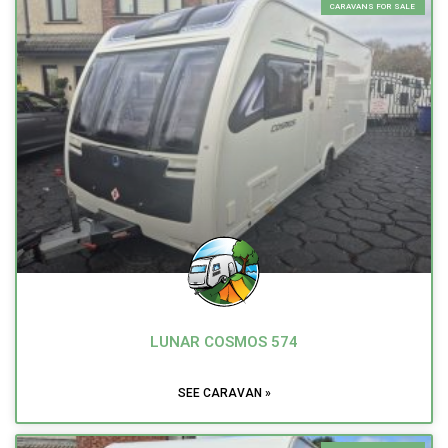
CARAVANS FOR SALE
LUNAR COSMOS 574
SEE CARAVAN »