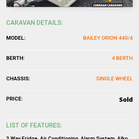
CARAVAN DETAILS:
MODEL:
BAILEY ORION 440/4
BERTH:
4 BERTH
CHASSIS:
SINGLE WHEEL
Sold
PRICE:
LIST OF FEATURES:
3 Way Fridge, Air Conditioning, Alarm System, Alko