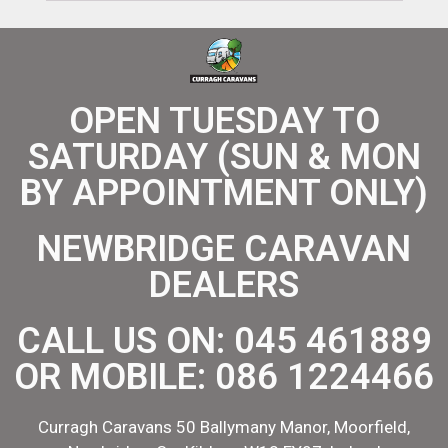
OPEN TUESDAY TO
SATURDAY (SUN & MON
BY APPOINTMENT ONLY)
NEWBRIDGE CARAVAN
DEALERS
CALL US ON:
045 461889
OR MOBILE:
086 1224466
Curragh Caravans 50 Ballymany Manor, Moorfield,