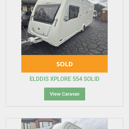
SOLD
ELDDIS XPLORE 554 SOLID
View Caravan