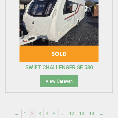
SOLD
SWIFT CHALLENGER SE 580
View Caravan
←
1
2
3
4
5
…
12
13
14
→