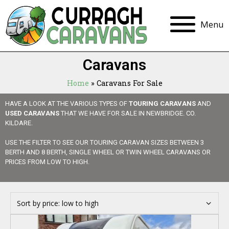
Menu
Caravans
Home
»
Caravans For Sale
HAVE A LOOK AT THE VARIOUS TYPES OF
TOURING CARAVANS
AND
USED CARAVANS
THAT WE HAVE FOR SALE IN NEWBRIDGE. CO.
KILDARE.
USE THE FILTER TO SEE OUR TOURING CARAVAN SIZES BETWEEN 3
BERTH AND 8 BERTH, SINGLE WHEEL OR TWIN WHEEL CARAVANS OR
PRICES FROM LOW TO HIGH.