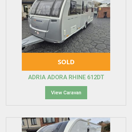
SOLD
ADRIA ADORA RHINE 612DT
View Caravan