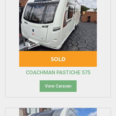
SOLD
COACHMAN PASTICHE 575
View Caravan