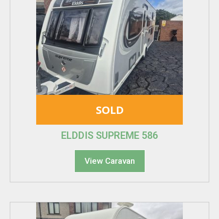
SOLD
ELDDIS SUPREME 586
View Caravan