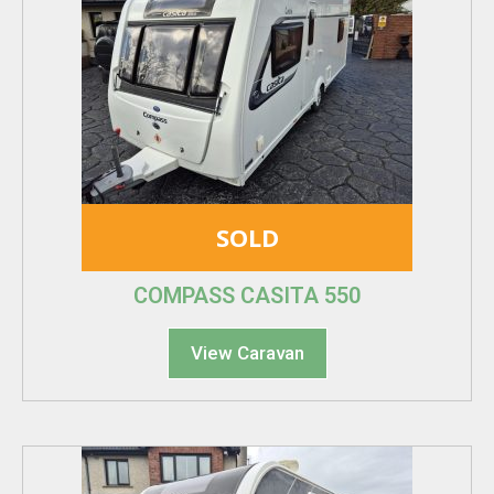
SOLD
COMPASS CASITA 550
View Caravan