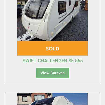
SOLD
SWIFT CHALLENGER SE 565
View Caravan